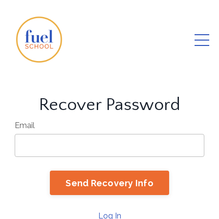
Recover Password
Email
Log In