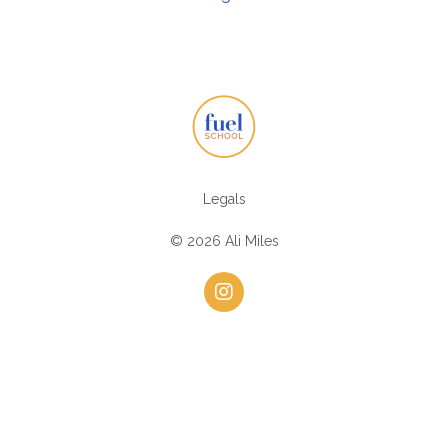
Legals
© 2026 Ali Miles